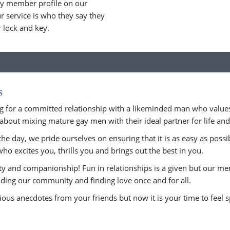
ry member profile on our
 service is who they say they
r lock and key.
s
 for a committed relationship with a likeminded man who values
about mixing mature gay men with their ideal partner for life and n
he day, we pride ourselves on ensuring that it is as easy as possi
who excites you, thrills you and brings out the best in you.
ity and companionship! Fun in relationships is a given but our m
uilding our community and finding love once and for all.
ious anecdotes from your friends but now it is your time to feel sp