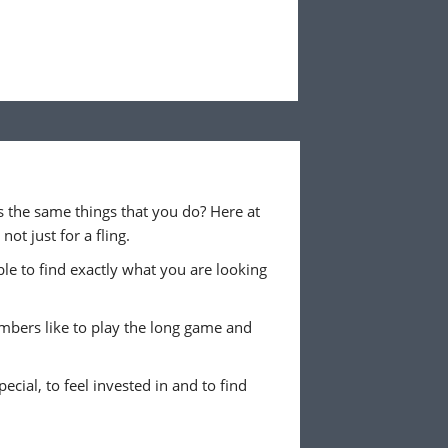
 the same things that you do? Here at
ot just for a fling.
ble to find exactly what you are looking
embers like to play the long game and
ecial, to feel invested in and to find