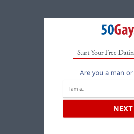
Start Your Free Datin
Are you a man o
NEXT