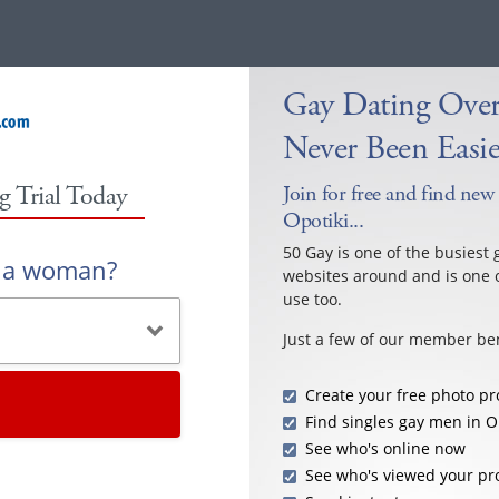
Gay Dating Over
Never Been Easie
g Trial Today
Join for free and find new
Opotiki...
50 Gay is one of the busiest 
r a woman?
websites around and is one o
use too.
Just a few of our member ben
Create your free photo pro
Find singles gay men in O
See who's online now
See who's viewed your pro