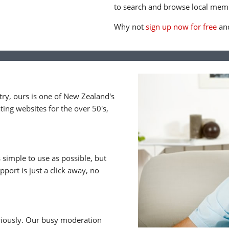
to search and browse local memb
Why not
sign up now for free
and
y, ours is one of New Zealand's
ing websites for the over 50's,
 simple to use as possible, but
upport is just a click away, no
riously. Our busy moderation