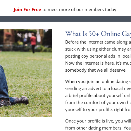
Join For Free
to meet more of our members today.
What Is 50+ Online Ga
Before the Internet came along a
stuck with using either clumsy a
posting coy personal ads in loc
Now the Internet is here, it's mu
somebody that we all deserve.
When you join an online dating s
sending an advert to a loacal n
a brief profile about yourself o
from the comfort of your own h
yourself to your profile, right 
Once your profile is live, you wi
from other dating members. You 