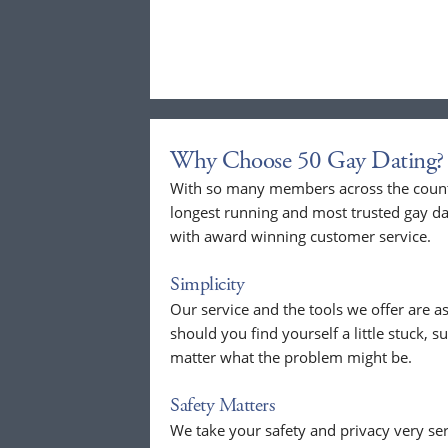
Why Choose 50 Gay Dating?
With so many members across the countr
longest running and most trusted gay dat
with award winning customer service.
Simplicity
Our service and the tools we offer are as
should you find yourself a little stuck, s
matter what the problem might be.
Safety Matters
We take your safety and privacy very se