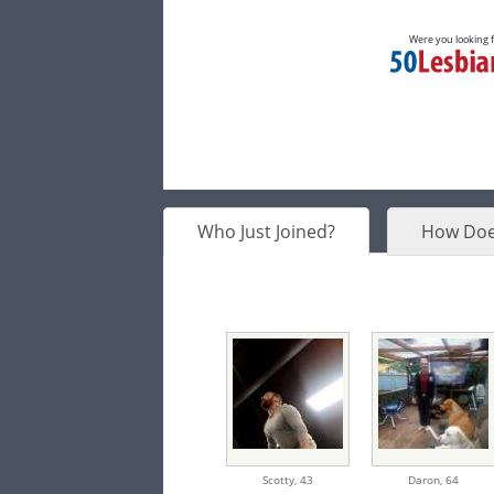
Were you looking 
Who Just Joined?
How Doe
Scotty,
43
Daron,
64