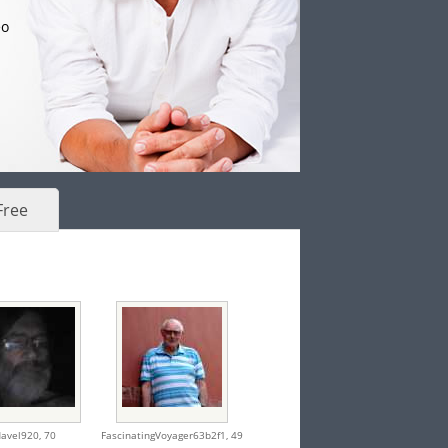
eo
Free
avel920,
70
FascinatingVoyager63b2f1,
49