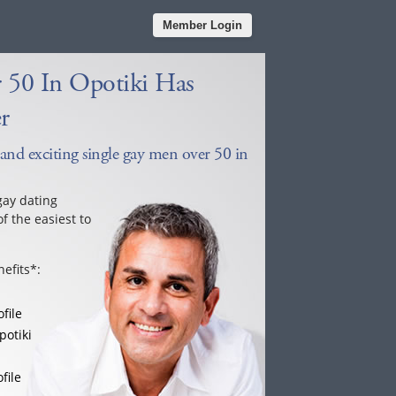
Member Login
 50 In Opotiki Has
r
 and exciting single gay men over 50 in
gay dating
f the easiest to
efits*:
file
potiki
file