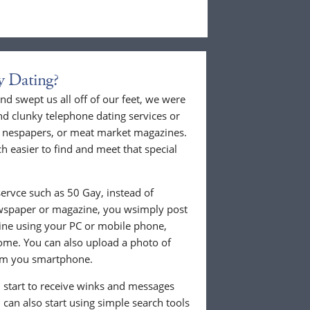
y Dating?
nd swept us all off of our feet, we were
nd clunky telephone dating services or
al nespapers, or meat market magazines.
ch easier to find and meet that special
ervce such as 50 Gay, instead of
ewspaper or magazine, you wsimply post
nline using your PC or mobile phone,
ome. You can also upload a photo of
from you smartphone.
ll start to receive winks and messages
can also start using simple search tools