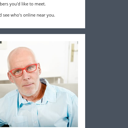
ers you'd like to meet.
 see who's online near you.