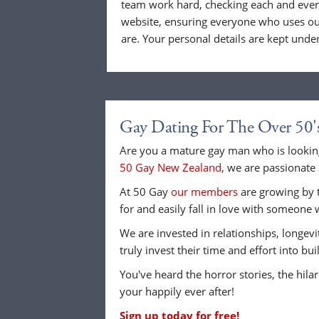
team work hard, checking each and eve
website, ensuring everyone who uses our
are. Your personal details are kept unde
Gay Dating For The Over 50'
Are you a mature gay man who is looking
50 Gay New Zealand
, we are passionate 
At 50 Gay
our members
are growing by t
for and easily fall in love with someone 
We are invested in relationships, longev
truly invest their time and effort into b
You've heard the horror stories, the hilar
your happily ever after!
Sign up today for free!