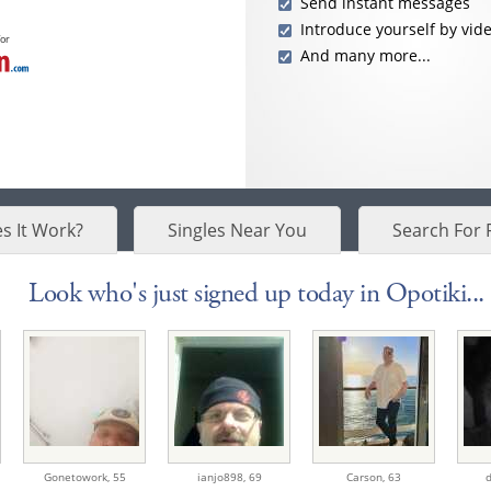
Send instant messages
Introduce yourself by vid
for
And many more...
s It Work?
Singles Near You
Search For 
Look who's just signed up today in Opotiki...
Gonetowork,
55
ianjo898,
69
Carson,
63
d